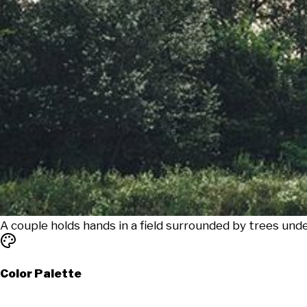
A couple holds hands in a field surrounded by trees unde
Color Palette