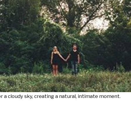
r a cloudy sky, creating a natural, intimate moment.