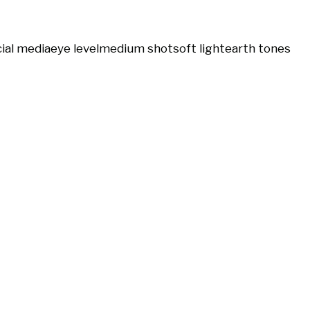
ial media
eye level
medium shot
soft light
earth tones