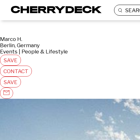
SEAR
Marco H.
Berlin, Germany
Events | People & Lifestyle
SAVE
CONTACT
SAVE