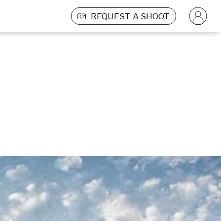
REQUEST A SHOOT