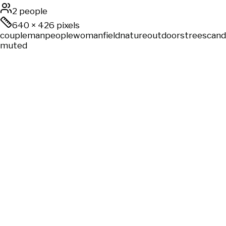
2 people
640
×
426
pixels
couple
man
people
woman
field
nature
outdoors
trees
cand
muted