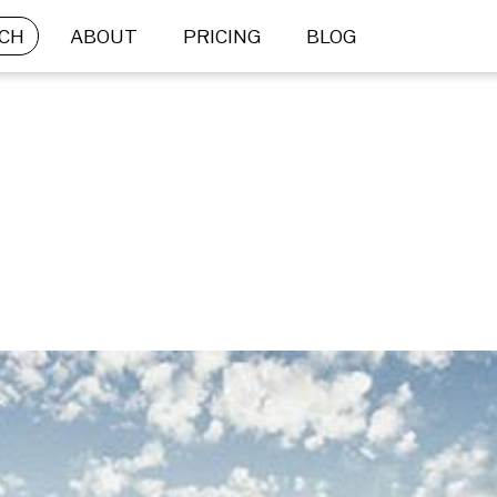
CH
ABOUT
PRICING
BLOG