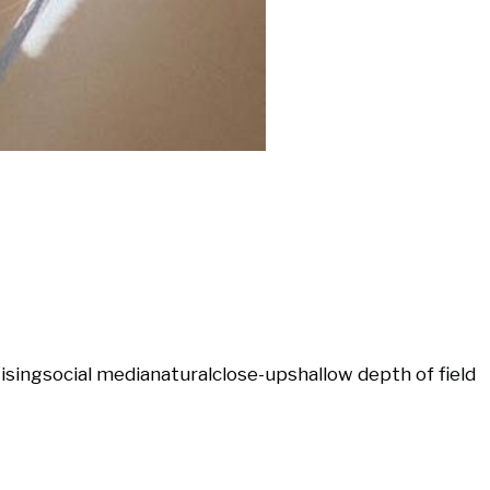
ising
social media
natural
close-up
shallow depth of field