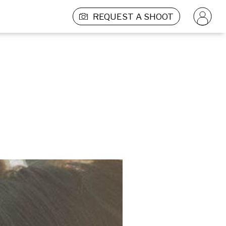
REQUEST A SHOOT