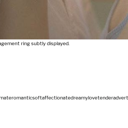
gement ring subtly displayed.
imate
romantic
soft
affectionate
dreamy
love
tender
advert