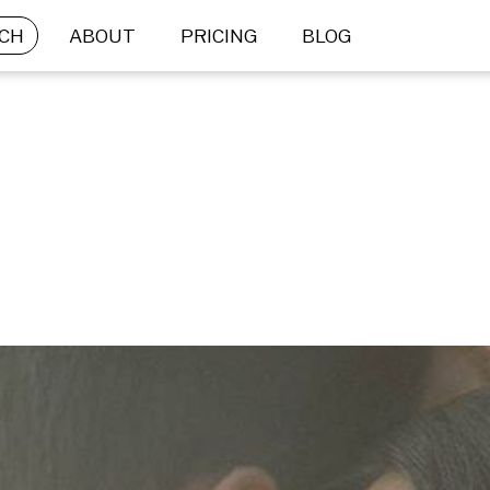
CH
ABOUT
PRICING
BLOG