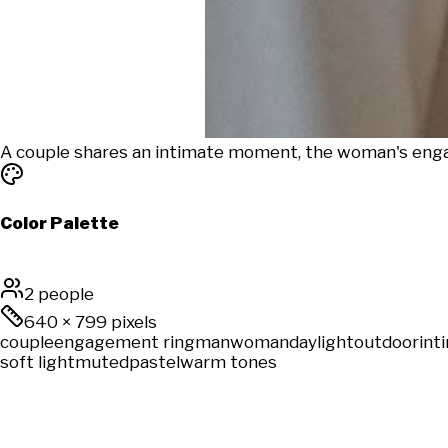
A couple shares an intimate moment, the woman's enga
Color Palette
2 people
640
×
799
pixels
couple
engagement ring
man
woman
daylight
outdoor
int
soft light
muted
pastel
warm tones