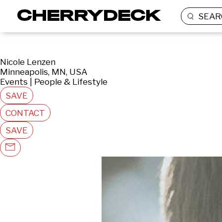
SEAR
Nicole Lenzen
Minneapolis, MN, USA
Events | People & Lifestyle
SAVE
CONTACT
SAVE