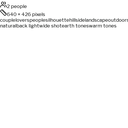
2 people
640
×
426
pixels
couple
lovers
people
silhouette
hillside
landscape
outdoor
natural
back light
wide shot
earth tones
warm tones