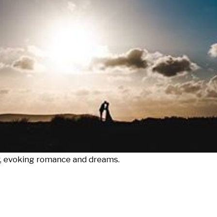
ky, evoking romance and dreams.