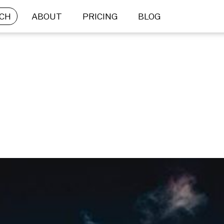
CH
ABOUT
PRICING
BLOG