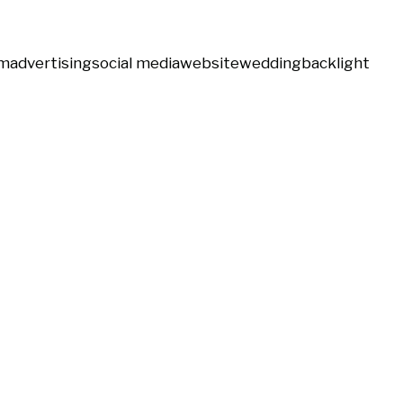
m
advertising
social media
website
wedding
backlight