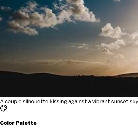
A couple silhouette kissing against a vibrant sunset s
Color Palette