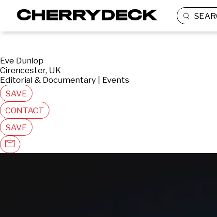
SEAR
Eve Dunlop
Cirencester, UK
Editorial & Documentary | Events
SAVE
CONTACT
SAVE