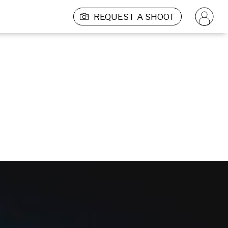
REQUEST A SHOOT