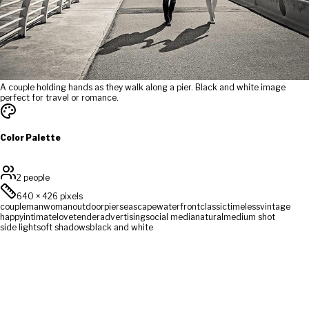
A couple holding hands as they walk along a pier. Black and white image
perfect for travel or romance.
Color Palette
2 people
640
×
426
pixels
couple
man
woman
outdoor
pier
seascape
waterfront
classic
timeless
vintage
happy
intimate
love
tender
advertising
social media
natural
medium shot
side light
soft shadows
black and white