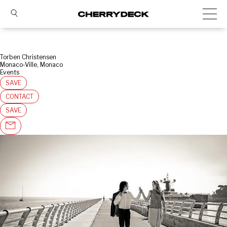
Torben Christensen
Monaco-Ville, Monaco
Events
SAVE
CONTACT
SAVE