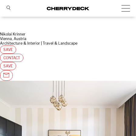
Nikolai Krinner
Vienna, Austria
Architecture & Interior | Travel & Landscape
SAVE
CONTACT
SAVE