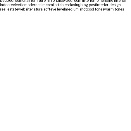
bed
bedroom
chair
furniture
mirror
pillow
bedroom interior
home
home interior
indoor
eclectic
modern
calm
comfortable
relaxing
blog post
interior design
real estate
website
natural
soft
eye level
medium shot
cool tones
warm tones