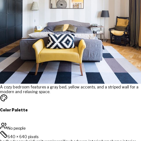
A cozy bedroom features a gray bed, yellow accents, and a striped wall for a
modern and relaxing space.
Color Palette
No people
640
×
640
pixels