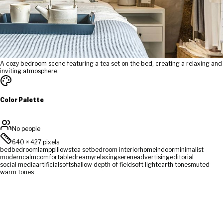
A cozy bedroom scene featuring a tea set on the bed, creating a relaxing and
inviting atmosphere.
Color Palette
No people
640
×
427
pixels
bed
bedroom
lamp
pillows
tea set
bedroom interior
home
indoor
minimalist
modern
calm
comfortable
dreamy
relaxing
serene
advertising
editorial
social media
artificial
soft
shallow depth of field
soft light
earth tones
muted
warm tones