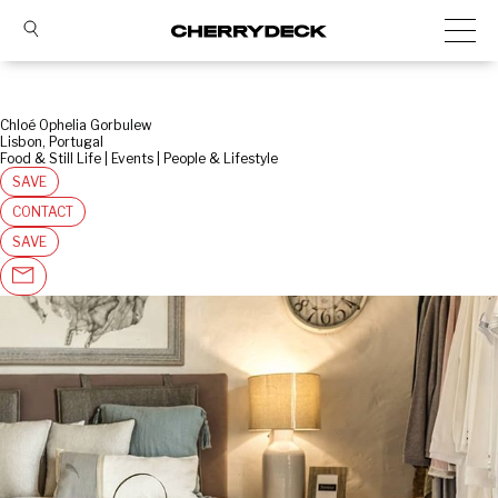
Chloé Ophelia Gorbulew
Lisbon, Portugal
Food & Still Life | Events | People & Lifestyle
SAVE
CONTACT
SAVE