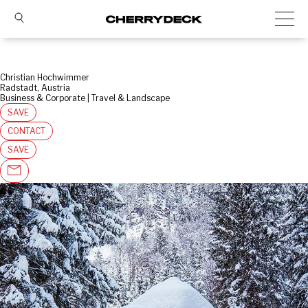
Christian Hochwimmer
Radstadt, Austria
Business & Corporate | Travel & Landscape
SAVE
CONTACT
SAVE