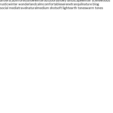
antlers
cabin
forest
snow
winter
outdoors
snowy landscape
winter scene
woods
rustic
winter wonderland
calm
comfortable
serene
tranquil
nature blog
social media
travel
natural
medium shot
soft light
earth tones
warm tones