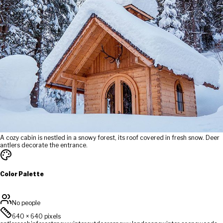
A cozy cabin is nestled in a snowy forest, its roof covered in fresh snow. Deer
antlers decorate the entrance.
Color Palette
No people
640
×
640
pixels