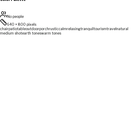
No people
640
×
800
pixels
chair
patio
table
outdoor
porch
rustic
calm
relaxing
tranquil
tourism
travel
natural
medium shot
earth tones
warm tones