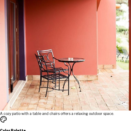
A cozy patio with a table and chairs offers a relaxing outdoor space.
Color Palette