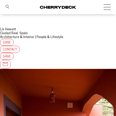
Lix Hewett
Ciudad Real, Spain
Architecture & Interior | People & Lifestyle
SAVE
CONTACT
SAVE