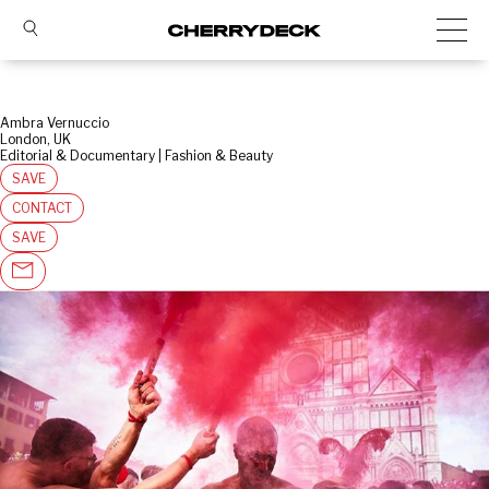
Ambra Vernuccio
London, UK
Editorial & Documentary | Fashion & Beauty
SAVE
CONTACT
SAVE