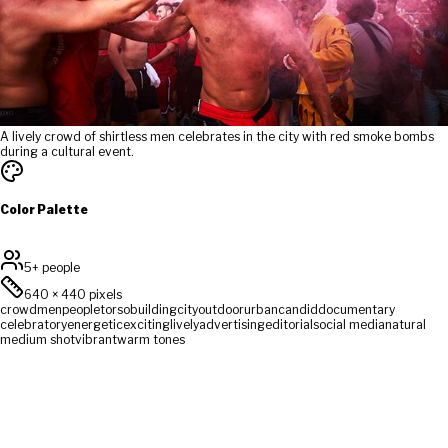
A lively crowd of shirtless men celebrates in the city with red smoke bombs
during a cultural event.
Color Palette
5+ people
640
×
440
pixels
crowd
men
people
torso
building
city
outdoor
urban
candid
documentary
celebratory
energetic
exciting
lively
advertising
editorial
social media
natural
medium shot
vibrant
warm tones