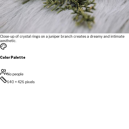
Close-up of crystal rings on a juniper branch creates a dreamy and intimate
aesthetic.
Color Palette
No people
640
×
426
pixels