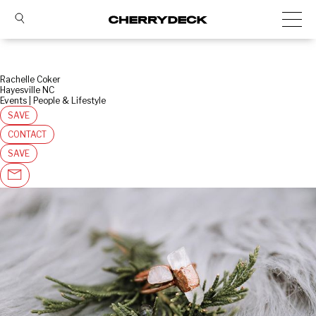
Rachelle Coker
Hayesville NC
Events | People & Lifestyle
SAVE
CONTACT
SAVE