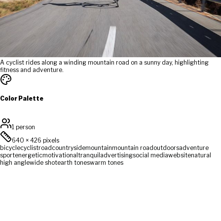
A cyclist rides along a winding mountain road on a sunny day, highlighting
fitness and adventure.
Color Palette
1 person
640
×
426
pixels
bicycle
cyclist
road
countryside
mountain
mountain road
outdoors
adventure
sport
energetic
motivational
tranquil
advertising
social media
website
natural
high angle
wide shot
earth tones
warm tones