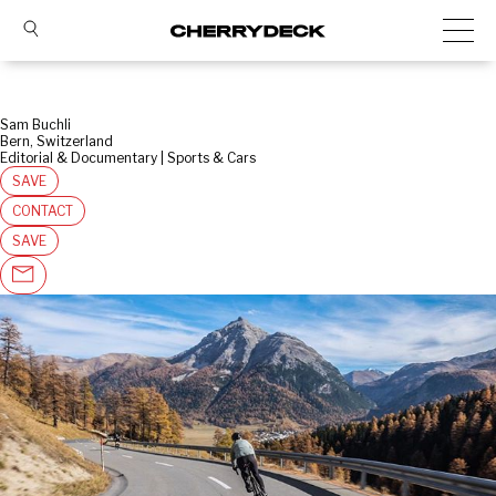
Sam Buchli
Bern, Switzerland
Editorial & Documentary | Sports & Cars
SAVE
CONTACT
SAVE