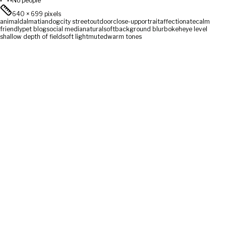
No people
640
×
699
pixels
animal
dalmatian
dog
city street
outdoor
close-up
portrait
affectionate
calm
friendly
pet blog
social media
natural
soft
background blur
bokeh
eye level
shallow depth of field
soft light
muted
warm tones