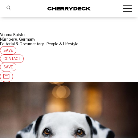
Verena Kaister
Nürnberg, Germany
Editorial & Documentary | People & Lifestyle
SAVE
CONTACT
SAVE