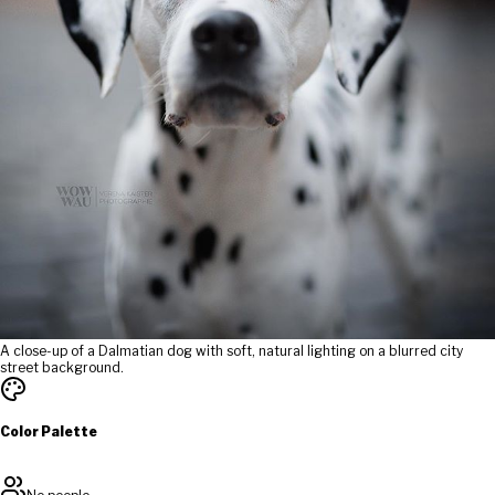
A close-up of a Dalmatian dog with soft, natural lighting on a blurred city
street background.
Color Palette