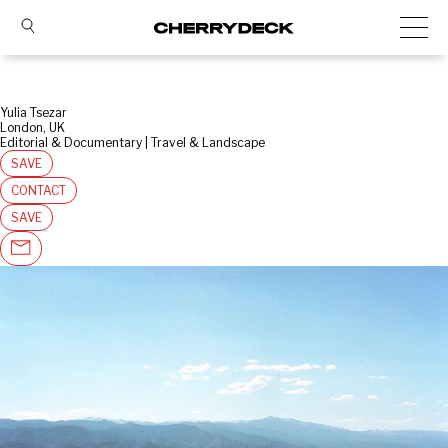
Yulia Tsezar
London, UK
Editorial & Documentary | Travel & Landscape
SAVE
CONTACT
SAVE