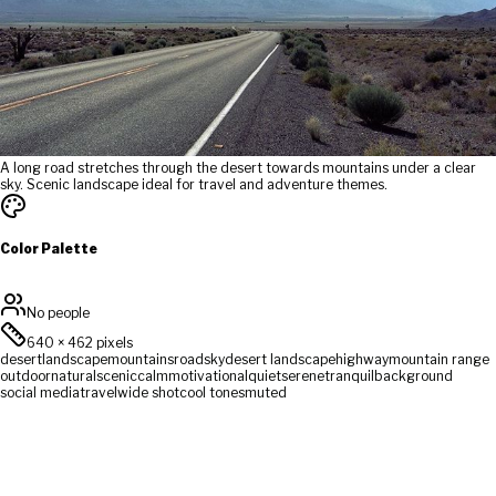
A long road stretches through the desert towards mountains under a clear
sky. Scenic landscape ideal for travel and adventure themes.
Color Palette
No people
640
×
462
pixels
desert
landscape
mountains
road
sky
desert landscape
highway
mountain range
outdoor
natural
scenic
calm
motivational
quiet
serene
tranquil
background
social media
travel
wide shot
cool tones
muted