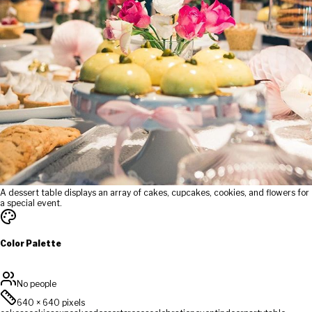
A dessert table displays an array of cakes, cupcakes, cookies, and flowers for
a special event.
Color Palette
No people
640
×
640
pixels