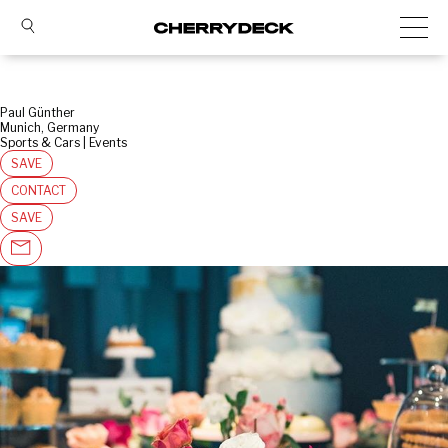
Paul Günther
Munich, Germany
Sports & Cars | Events
SAVE
CONTACT
SAVE