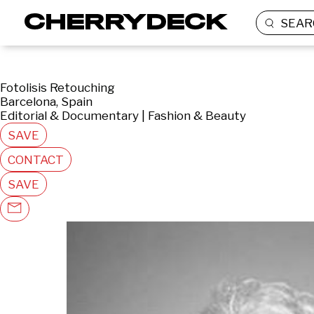
SEAR
Fotolisis Retouching
Barcelona, Spain
Editorial & Documentary | Fashion & Beauty
SAVE
CONTACT
SAVE