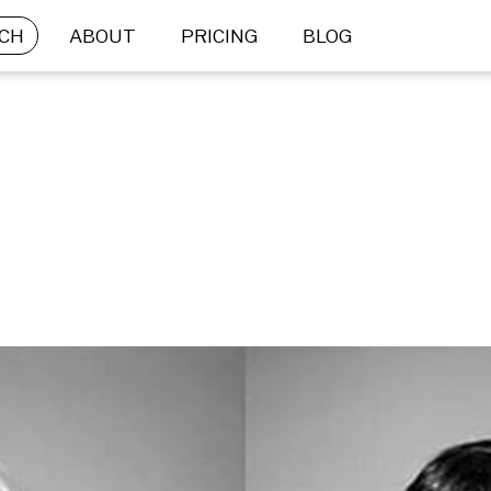
CH
ABOUT
PRICING
BLOG