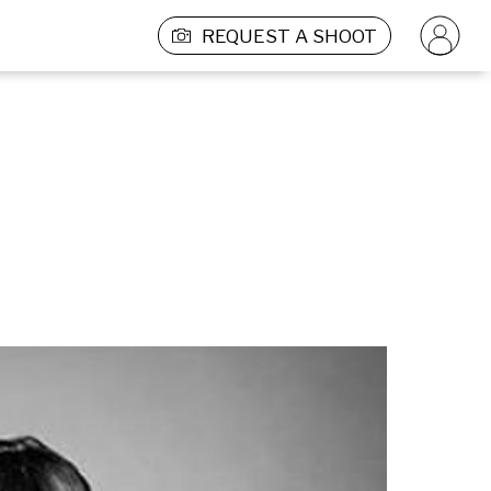
REQUEST A SHOOT