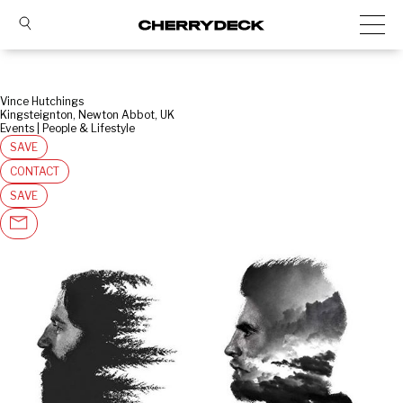
Vince Hutchings
Kingsteignton, Newton Abbot, UK
Events | People & Lifestyle
SAVE
CONTACT
SAVE