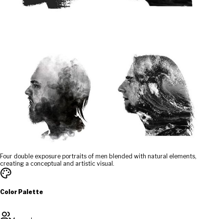
Four double exposure portraits of men blended with natural elements,
creating a conceptual and artistic visual.
Color Palette