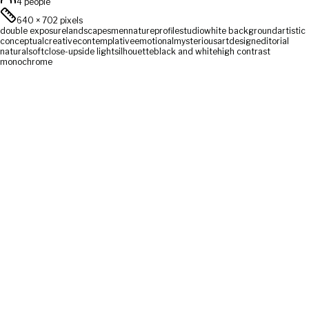
4 people
640
×
702
pixels
double exposure
landscapes
men
nature
profile
studio
white background
artistic
conceptual
creative
contemplative
emotional
mysterious
art
design
editorial
natural
soft
close-up
side light
silhouette
black and white
high contrast
monochrome