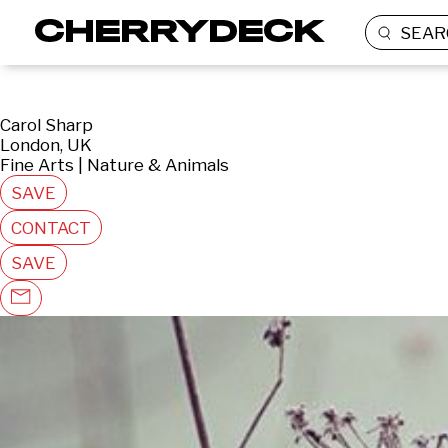
SEAR
Carol Sharp
London, UK
Fine Arts | Nature & Animals
SAVE
CONTACT
SAVE