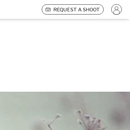
REQUEST A SHOOT