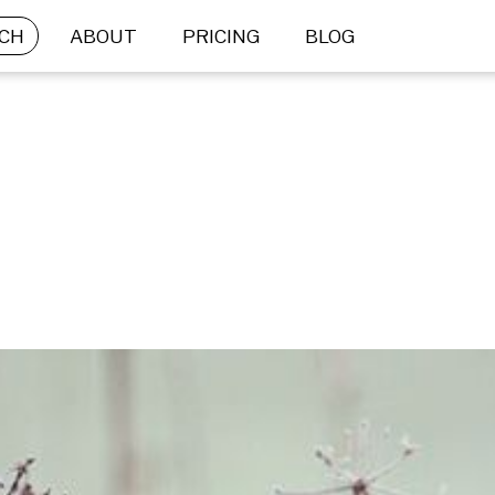
CH
ABOUT
PRICING
BLOG