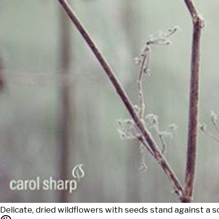
Delicate, dried wildflowers with seeds stand against a 