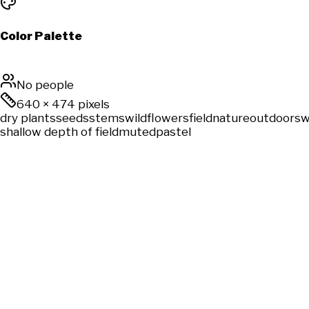
Color Palette
No people
640
×
474
pixels
dry plants
seeds
stems
wildflowers
field
nature
outdoors
w
shallow depth of field
muted
pastel