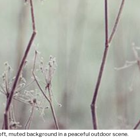
soft, muted background in a peaceful outdoor scene.