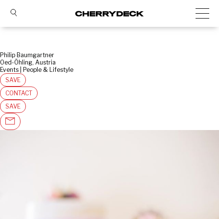
Philip Baumgartner
Oed-Öhling, Austria
Events | People & Lifestyle
SAVE
CONTACT
SAVE