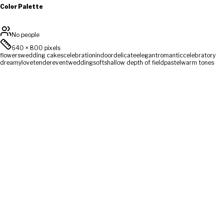
Color Palette
No people
640
×
800
pixels
flowers
wedding cakes
celebration
indoor
delicate
elegant
romantic
celebratory
dreamy
love
tender
event
wedding
soft
shallow depth of field
pastel
warm tones