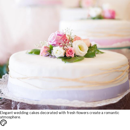
Elegant wedding cakes decorated with fresh flowers create a romantic
atmosphere.