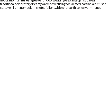
decoration
furniture
stage
event
indoor
wedding
elegant
sophisticated
traditional
celebratory
dreamy
warm
advertising
social media
artificial
diffused
soft
even lighting
medium shot
soft light
wide shot
earth tones
warm tones