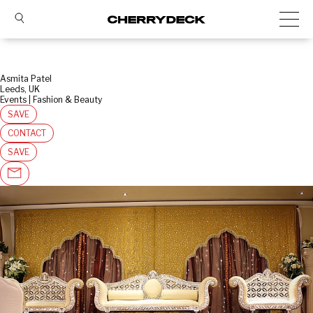
Asmita Patel
Leeds, UK
Events | Fashion & Beauty
SAVE
CONTACT
SAVE