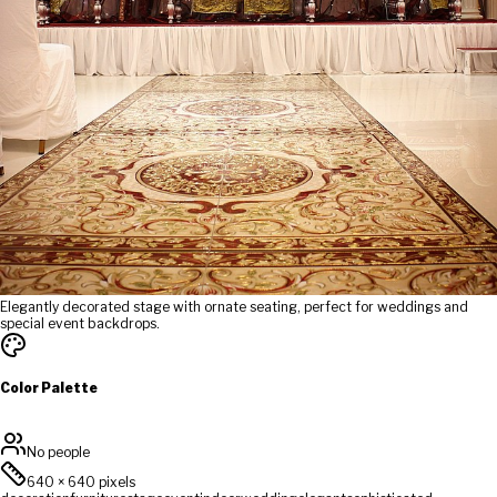
Elegantly decorated stage with ornate seating, perfect for weddings and
special event backdrops.
Color Palette
No people
640
×
640
pixels