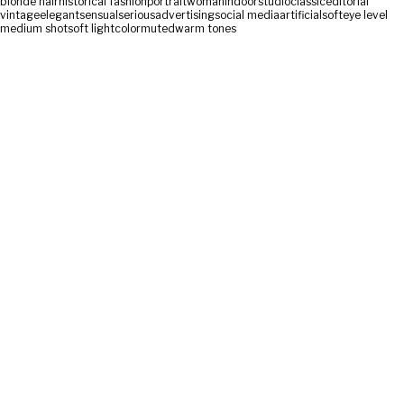
blonde hair
historical fashion
portrait
woman
indoor
studio
classic
editorial
vintage
elegant
sensual
serious
advertising
social media
artificial
soft
eye level
medium shot
soft light
color
muted
warm tones