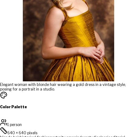
Elegant woman with blonde hair wearing a gold dress in a vintage style,
posing for a portrait in a studio.
Color Palette
1 person
640
×
640
pixels