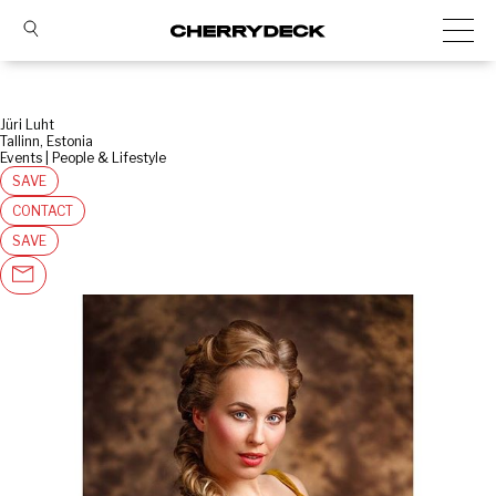
Jüri Luht
Tallinn, Estonia
Events | People & Lifestyle
SAVE
CONTACT
SAVE