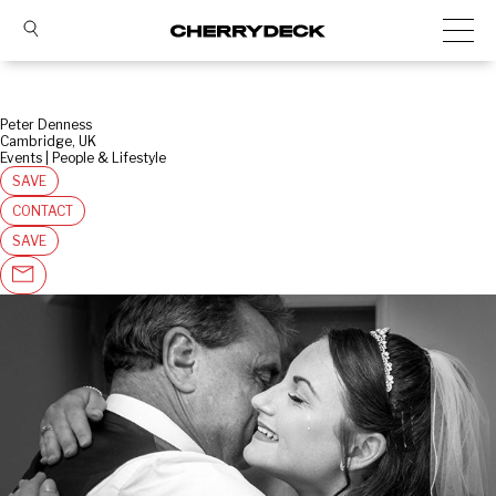
Peter Denness
Cambridge, UK
Events | People & Lifestyle
SAVE
CONTACT
SAVE