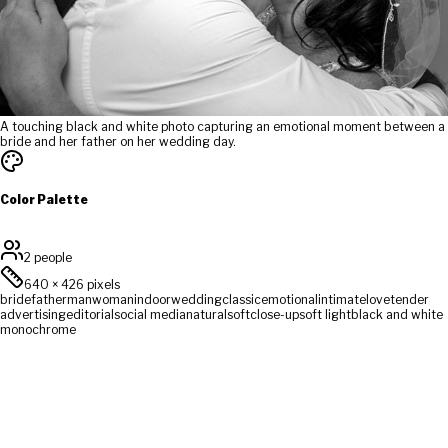
A touching black and white photo capturing an emotional moment between a
bride and her father on her wedding day.
Color Palette
2 people
640
×
426
pixels
bride
father
man
woman
indoor
wedding
classic
emotional
intimate
love
tender
advertising
editorial
social media
natural
soft
close-up
soft light
black and white
monochrome