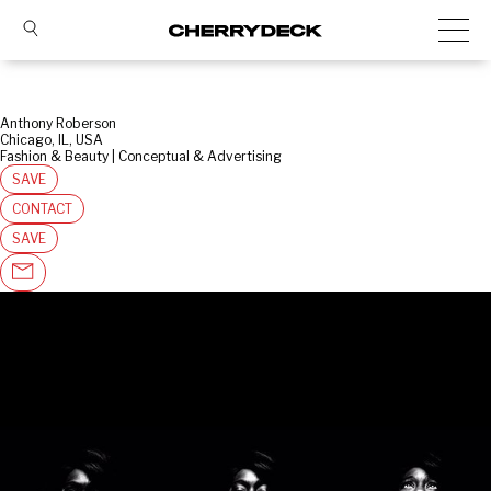
Anthony Roberson
Chicago, IL, USA
Fashion & Beauty | Conceptual & Advertising
SAVE
CONTACT
SAVE