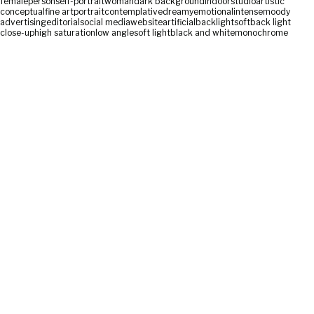
female
person
self-portrait
woman
dark background
indoor
studio
artistic
conceptual
fine art
portrait
contemplative
dreamy
emotional
intense
moody
advertising
editorial
social media
website
artificial
backlight
soft
back light
close-up
high saturation
low angle
soft light
black and white
monochrome