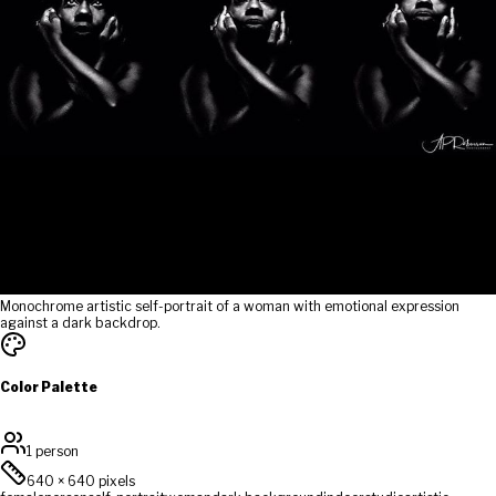
Monochrome artistic self-portrait of a woman with emotional expression
against a dark backdrop.
Color Palette
1 person
640
×
640
pixels