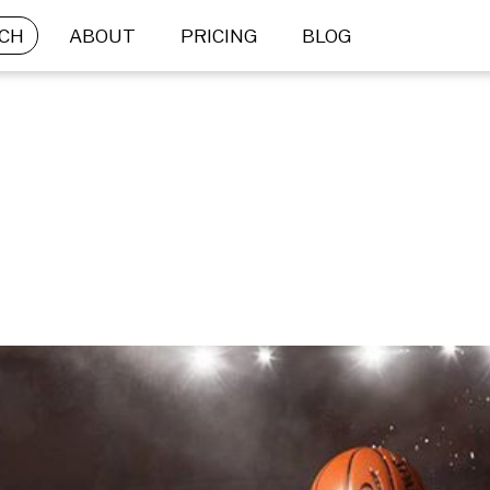
CH
ABOUT
PRICING
BLOG