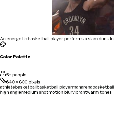
An energetic basketball player performs a slam dunk in 
Color Palette
5+ people
640
×
800
pixels
athlete
basketball
basketball player
man
arena
basketball
high angle
medium shot
motion blur
vibrant
warm tones