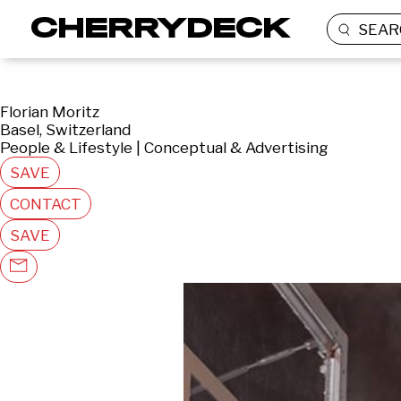
SEAR
Florian Moritz
Basel, Switzerland
People & Lifestyle | Conceptual & Advertising
SAVE
CONTACT
SAVE