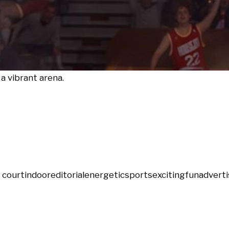
a vibrant arena.
 court
indoor
editorial
energetic
sports
exciting
fun
adverti