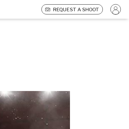
REQUEST A SHOOT