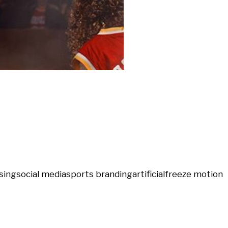
sing
social media
sports branding
artificial
freeze motion