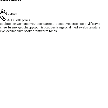
1 person
640
×
800
pixels
adult
person
woman
city
outdoors
street
urban
active
contemporary
lifestyle
cheerful
energetic
happy
optimistic
advertising
social media
website
natural
eye level
medium shot
vibrant
warm tones