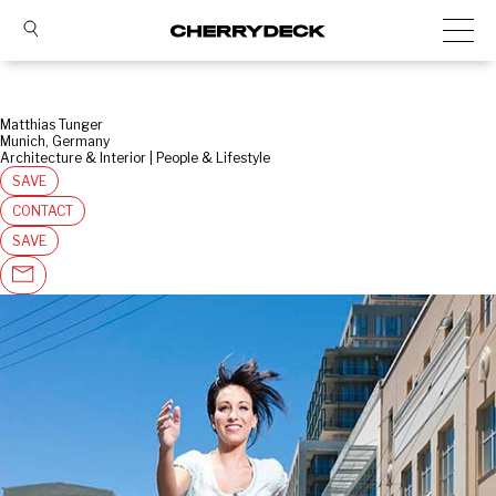
Matthias Tunger
Munich, Germany
Architecture & Interior | People & Lifestyle
SAVE
CONTACT
SAVE