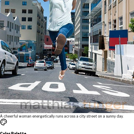
A cheerful woman energetically runs across a city street on a sunny day.
Color Palette