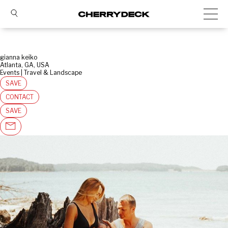
gianna keiko
Atlanta, GA, USA
Events | Travel & Landscape
SAVE
CONTACT
SAVE