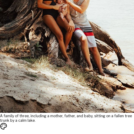
A family of three, including a mother, father, and baby, sitting on a fallen tree
trunk by a calm lake.