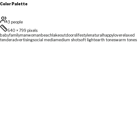
Color Palette
3 people
640
×
799
pixels
baby
family
man
woman
beach
lake
outdoors
lifestyle
natural
happy
love
relaxed
tender
advertising
social media
medium shot
soft light
earth tones
warm tones