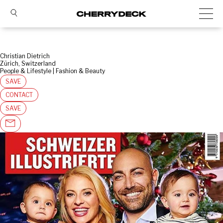
Christian Dietrich
Zürich, Switzerland
People & Lifestyle | Fashion & Beauty
SAVE
CONTACT
SAVE