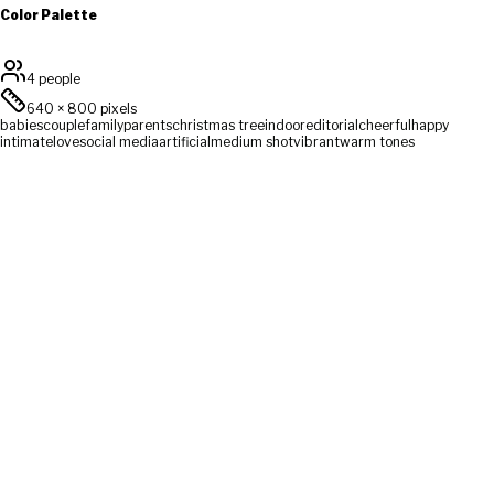
Color Palette
4 people
640
×
800
pixels
babies
couple
family
parents
christmas tree
indoor
editorial
cheerful
happy
intimate
love
social media
artificial
medium shot
vibrant
warm tones