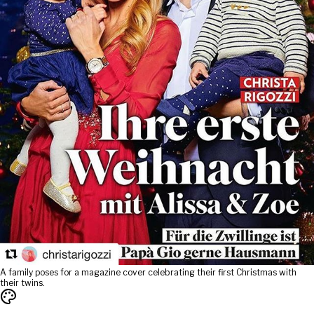
A family poses for a magazine cover celebrating their first Christmas with
their twins.