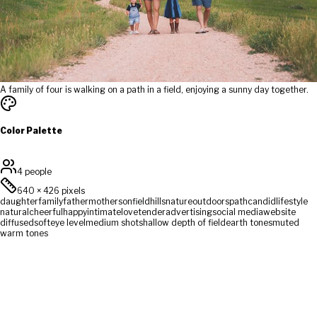
A family of four is walking on a path in a field, enjoying a sunny day together.
Color Palette
4 people
640
×
426
pixels
daughter
family
father
mother
son
field
hills
nature
outdoors
path
candid
lifestyle
natural
cheerful
happy
intimate
love
tender
advertising
social media
website
diffused
soft
eye level
medium shot
shallow depth of field
earth tones
muted
warm tones