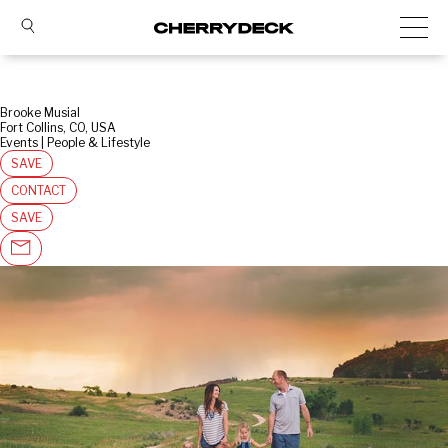
Brooke Musial
Fort Collins, CO, USA
Events | People & Lifestyle
SAVE
CONTACT
SAVE