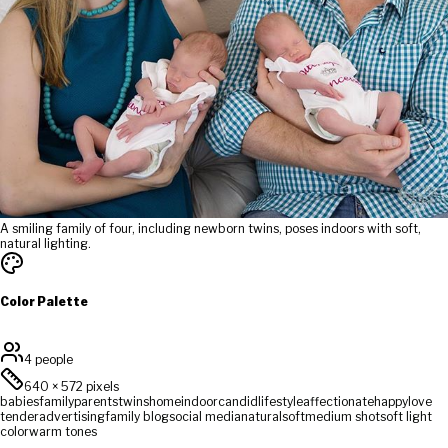
A smiling family of four, including newborn twins, poses indoors with soft,
natural lighting.
Color Palette
4 people
640
×
572
pixels
babies
family
parents
twins
home
indoor
candid
lifestyle
affectionate
happy
love
tender
advertising
family blog
social media
natural
soft
medium shot
soft light
color
warm tones