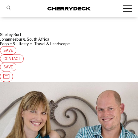
Shelley Burt
Johannesburg, South Africa
People & Lifestyle | Travel & Landscape
SAVE
CONTACT
SAVE