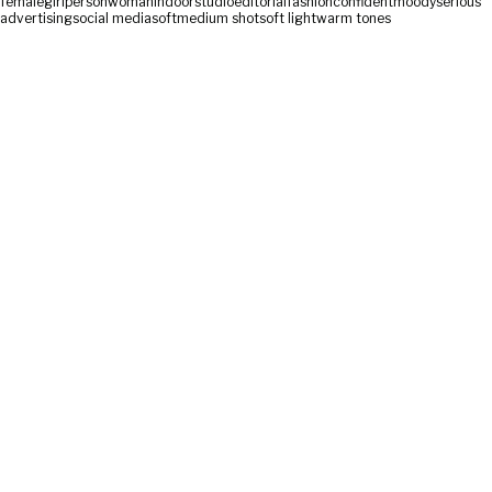
female
girl
person
woman
indoor
studio
editorial
fashion
confident
moody
serious
advertising
social media
soft
medium shot
soft light
warm tones