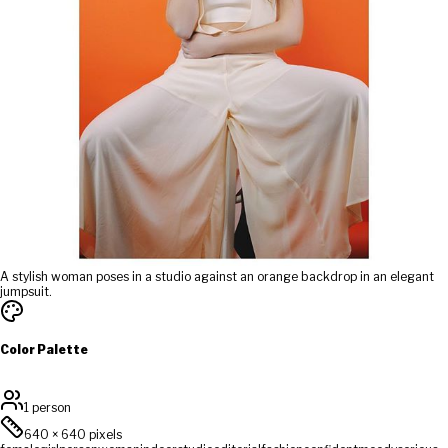
A stylish woman poses in a studio against an orange backdrop in an elegant
jumpsuit.
Color Palette
1 person
640
×
640
pixels