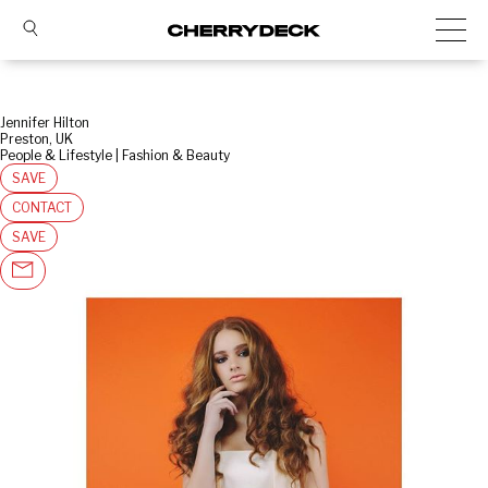
Jennifer Hilton
Preston, UK
People & Lifestyle | Fashion & Beauty
SAVE
CONTACT
SAVE