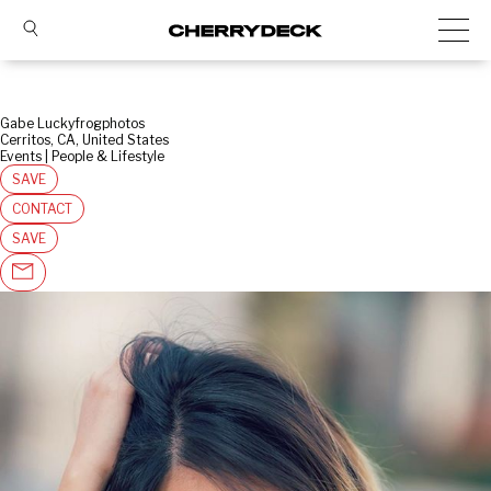
Gabe Luckyfrogphotos
Cerritos, CA, United States
Events | People & Lifestyle
SAVE
CONTACT
SAVE