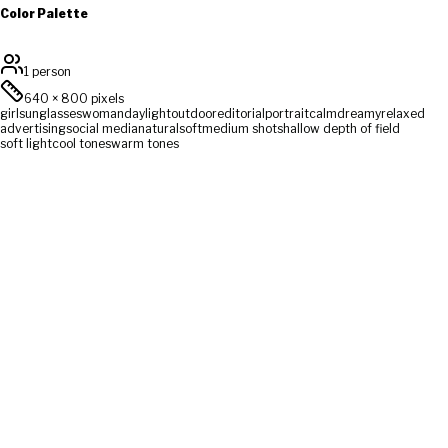
Color Palette
1 person
640
×
800
pixels
girl
sunglasses
woman
daylight
outdoor
editorial
portrait
calm
dreamy
relaxed
advertising
social media
natural
soft
medium shot
shallow depth of field
soft light
cool tones
warm tones