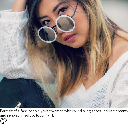
Portrait of a fashionable young woman with round sunglasses, looking dreamy
and relaxed in soft outdoor light.