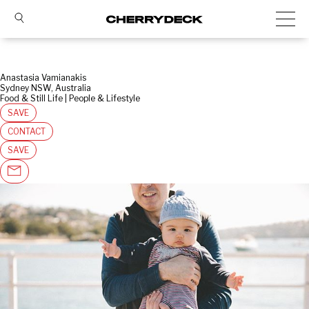
Anastasia Vamianakis
Sydney NSW, Australia
Food & Still Life | People & Lifestyle
SAVE
CONTACT
SAVE