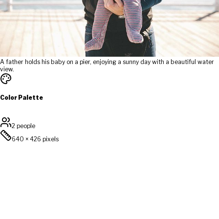
A father holds his baby on a pier, enjoying a sunny day with a beautiful water
view.
Color Palette
2 people
640
×
426
pixels