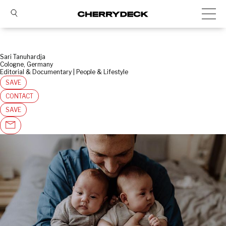
Sari Tanuhardja
Cologne, Germany
Editorial & Documentary | People & Lifestyle
SAVE
CONTACT
SAVE