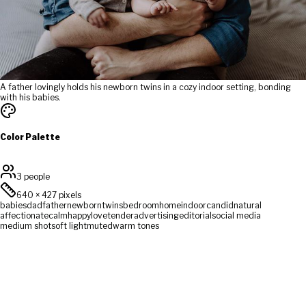
A father lovingly holds his newborn twins in a cozy indoor setting, bonding
with his babies.
Color Palette
3 people
640
×
427
pixels
babies
dad
father
newborn
twins
bedroom
home
indoor
candid
natural
affectionate
calm
happy
love
tender
advertising
editorial
social media
medium shot
soft light
muted
warm tones