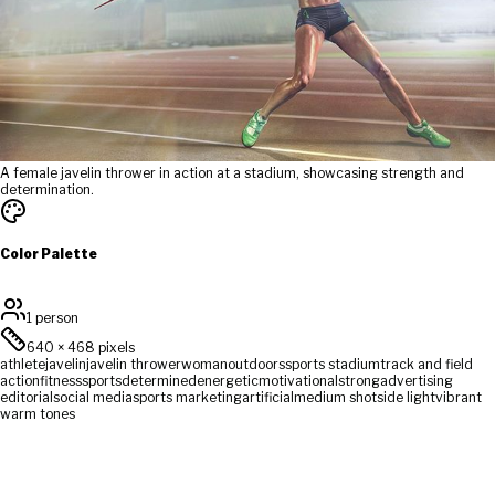
A female javelin thrower in action at a stadium, showcasing strength and
determination.
Color Palette
1 person
640
×
468
pixels
athlete
javelin
javelin thrower
woman
outdoors
sports stadium
track and field
action
fitness
sports
determined
energetic
motivational
strong
advertising
editorial
social media
sports marketing
artificial
medium shot
side light
vibrant
warm tones