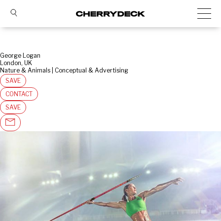
George Logan
London, UK
Nature & Animals | Conceptual & Advertising
SAVE
CONTACT
SAVE