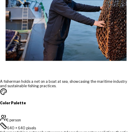
A fisherman holds a net on a boat at sea, showcasing the maritime industry
and sustainable fishing practices.
Color Palette
1 person
640
×
640
pixels