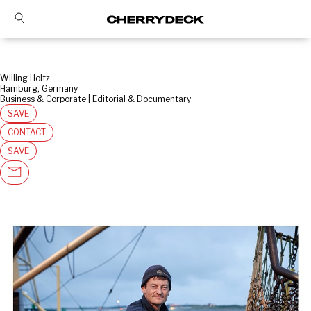
Willing Holtz
Hamburg, Germany
Business & Corporate | Editorial & Documentary
SAVE
CONTACT
SAVE