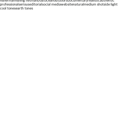
fisherman
fishing net
man
boat
ocean
outdoors
documentary
realistic
authentic
professional
serious
editorial
social media
website
natural
medium shot
side light
cool tones
earth tones