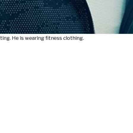
ing. He is wearing fitness clothing.