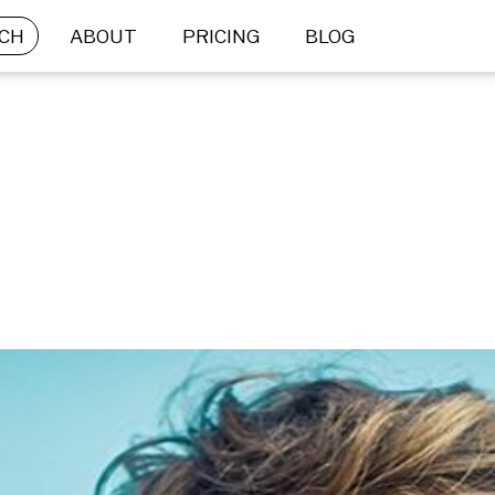
CH
ABOUT
PRICING
BLOG