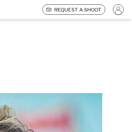
REQUEST A SHOOT