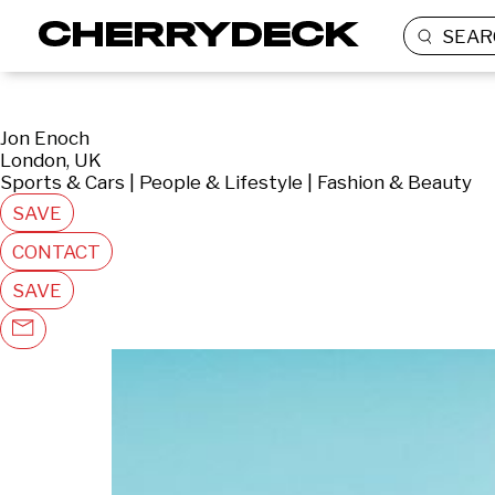
SEAR
Jon Enoch
London, UK
Sports & Cars | People & Lifestyle | Fashion & Beauty
SAVE
CONTACT
SAVE