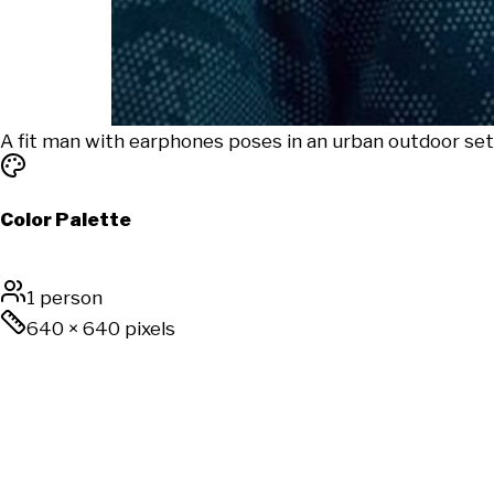
A fit man with earphones poses in an urban outdoor sett
Color Palette
1 person
640
×
640
pixels