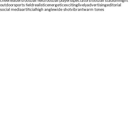
cheerleaders
football field
football players
spectators
football stadium
night
outdoor
sports field
realistic
energetic
exciting
lively
advertising
editorial
social media
artificial
high angle
wide shot
vibrant
warm tones