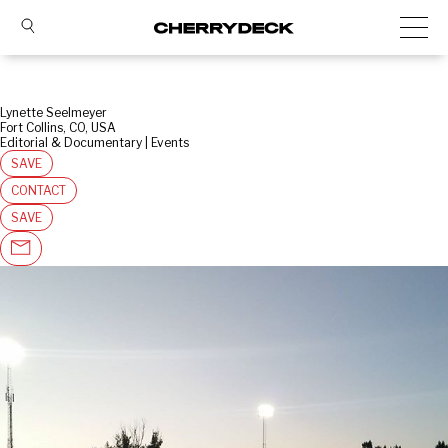
Lynette Seelmeyer
Fort Collins, CO, USA
Editorial & Documentary | Events
SAVE
CONTACT
SAVE