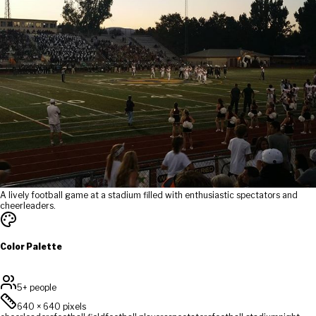
A lively football game at a stadium filled with enthusiastic spectators and
cheerleaders.
Color Palette
5+ people
640
×
640
pixels