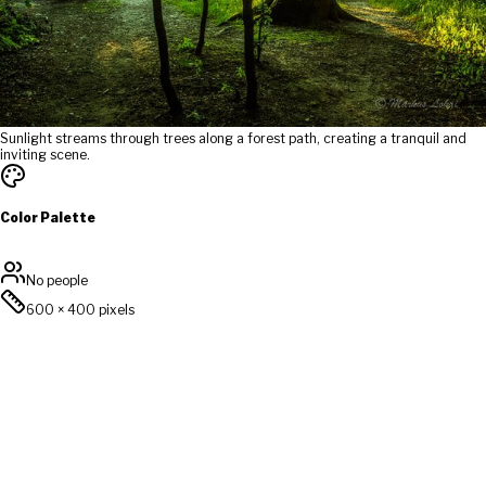
Sunlight streams through trees along a forest path, creating a tranquil and
inviting scene.
Color Palette
No people
600
×
400
pixels