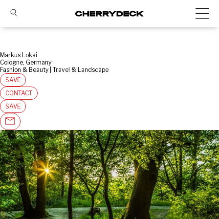
Markus Lokai
Cologne, Germany
Fashion & Beauty | Travel & Landscape
SAVE
CONTACT
SAVE