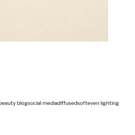
beauty blog
social media
diffused
soft
even lighting