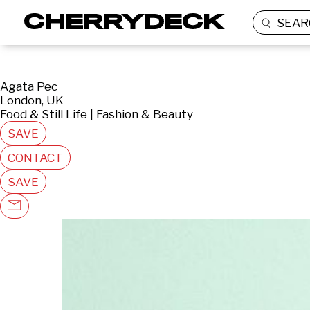
SEAR
Agata Pec
London, UK
Food & Still Life | Fashion & Beauty
SAVE
CONTACT
SAVE