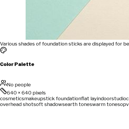
Various shades of foundation sticks are displayed for
Color Palette
No people
640
×
640
pixels
cosmetics
makeup
stick foundation
flat lay
indoor
studio
c
overhead shot
soft shadows
earth tones
warm tones
opv