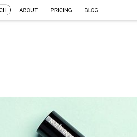
CH
ABOUT
PRICING
BLOG