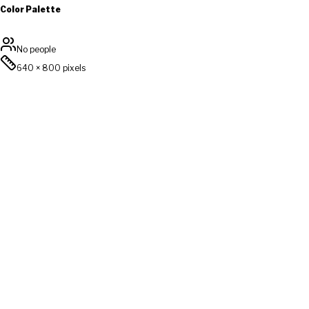
Color Palette
No people
640
×
800
pixels