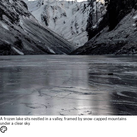
A frozen lake sits nestled in a valley, framed by snow-capped mountains
under a clear sky.