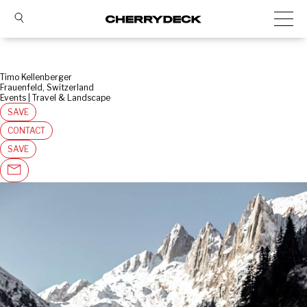
Timo Kellenberger
Frauenfeld, Switzerland
Events | Travel & Landscape
SAVE
CONTACT
SAVE