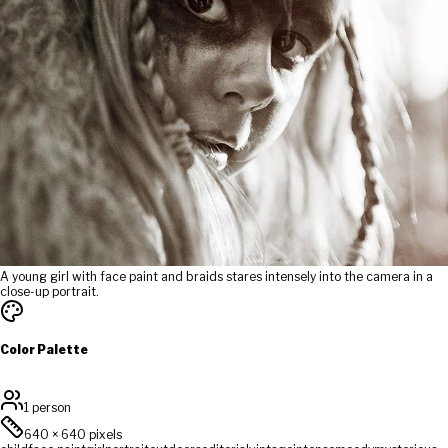
A young girl with face paint and braids stares intensely into the camera in a
close-up portrait.
Color Palette
1 person
640
×
640
pixels