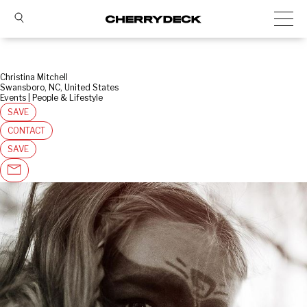
Christina Mitchell
Swansboro, NC, United States
Events | People & Lifestyle
SAVE
CONTACT
SAVE