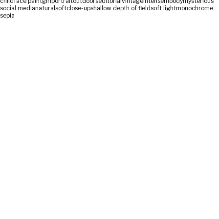
child
face paint
girl
portrait
outdoors
editorial
vintage
intense
moody
mysterious
social media
natural
soft
close-up
shallow depth of field
soft light
monochrome
sepia