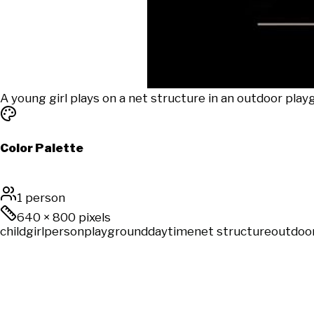
A young girl plays on a net structure in an outdoor play
Color Palette
1 person
640
×
800
pixels
child
girl
person
playground
daytime
net structure
outdoo