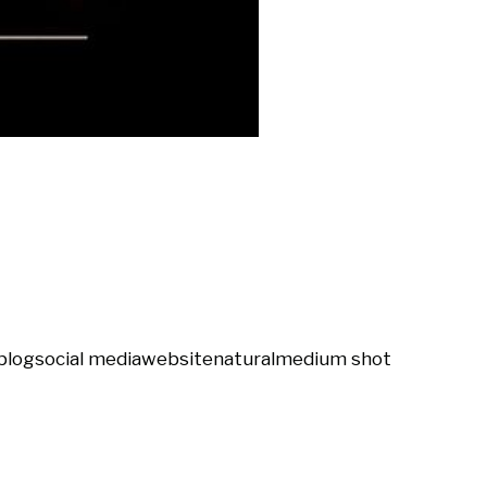
blog
social media
website
natural
medium shot