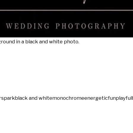
ground in a black and white photo.
rs
park
black and white
monochrome
energetic
fun
playful