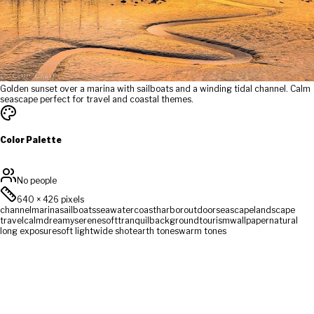
Golden sunset over a marina with sailboats and a winding tidal channel. Calm
seascape perfect for travel and coastal themes.
Color Palette
No people
640
×
426
pixels
channel
marina
sailboats
sea
water
coast
harbor
outdoor
seascape
landscape
travel
calm
dreamy
serene
soft
tranquil
background
tourism
wallpaper
natural
long exposure
soft light
wide shot
earth tones
warm tones