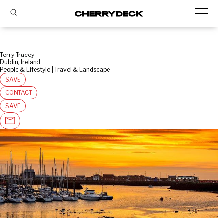
Terry Tracey
Dublin, Ireland
People & Lifestyle | Travel & Landscape
SAVE
CONTACT
SAVE