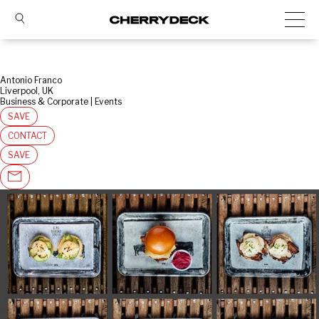
Antonio Franco
Liverpool, UK
Business & Corporate | Events
SAVE
CONTACT
SAVE