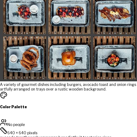
A variety of gourmet dishes including burgers, avocado toast and onion rings
artfully arranged on trays over a rustic wooden background.
Color Palette
No people
640
×
640
pixels