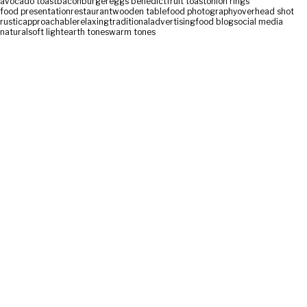
avocado toast
bacon
burger
eggs benedict
fruit toast
onion rings
food presentation
restaurant
wooden table
food photography
overhead shot
rustic
approachable
relaxing
traditional
advertising
food blog
social media
natural
soft light
earth tones
warm tones