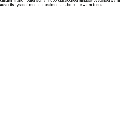
child
girl
grandmother
woman
indoor
classic
cheerful
happy
love
tender
warm
advertising
social media
natural
medium shot
pastel
warm tones