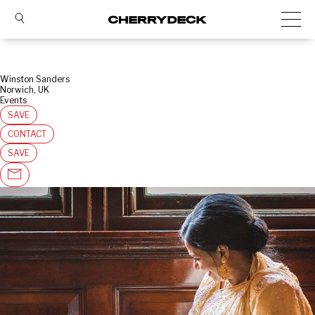
Winston Sanders
Norwich, UK
Events
SAVE
CONTACT
SAVE