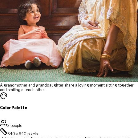
A grandmother and granddaughter share a loving moment sitting together
and smiling at each other.
Color Palette
2 people
640
×
640
pixels