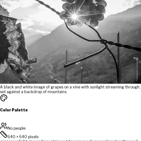
A black and white image of grapes on a vine with sunlight streaming through,
set against a backdrop of mountains.
Color Palette
No people
640
×
640
pixels