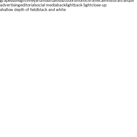
grapes
sunlight
vineyard
mountains
outdoors
monochrome
calm
natural
tranquil
advertising
editorial
social media
backlight
back light
close-up
shallow depth of field
black and white