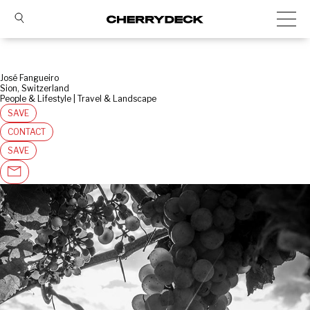
José Fangueiro
Sion, Switzerland
People & Lifestyle | Travel & Landscape
SAVE
CONTACT
SAVE