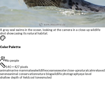
A gray seal swims in the ocean, looking at the camera in a close-up wildlife
shot showcasing its natural habitat.
Color Palette
No people
640
×
427
pixels
animal
marine mammal
seal
wildlife
ocean
sea
water
close-up
natural
calm
relaxed
serene
animal conservation
nature blog
wildlife photography
eye level
shallow depth of field
cool tones
muted