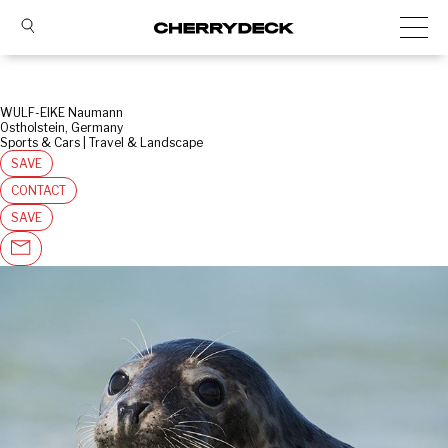
WULF-EIKE Naumann
Ostholstein, Germany
Sports & Cars | Travel & Landscape
SAVE
CONTACT
SAVE