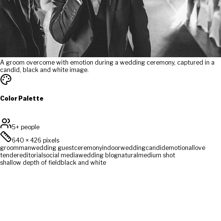
A groom overcome with emotion during a wedding ceremony, captured in a
candid, black and white image.
Color Palette
5+ people
640
×
426
pixels
groom
man
wedding guest
ceremony
indoor
wedding
candid
emotional
love
tender
editorial
social media
wedding blog
natural
medium shot
shallow depth of field
black and white