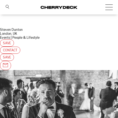
Steven Dunton
London, UK
Events | People & Lifestyle
SAVE
CONTACT
SAVE