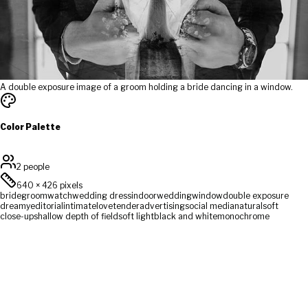
A double exposure image of a groom holding a bride dancing in a window.
Color Palette
2 people
640
×
426
pixels
bride
groom
watch
wedding dress
indoor
wedding
window
double exposure
dreamy
editorial
intimate
love
tender
advertising
social media
natural
soft
close-up
shallow depth of field
soft light
black and white
monochrome