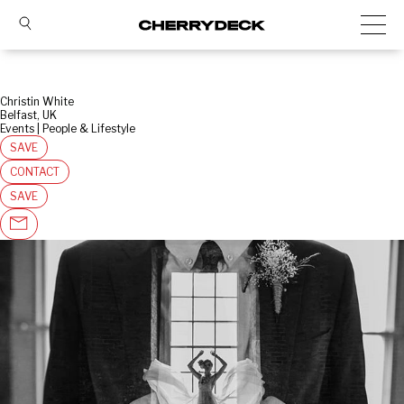
Christin White
Belfast, UK
Events | People & Lifestyle
SAVE
CONTACT
SAVE