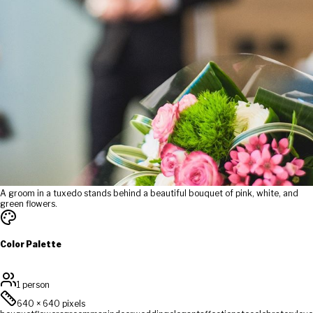
A groom in a tuxedo stands behind a beautiful bouquet of pink, white, and
green flowers.
Color Palette
1 person
640
×
640
pixels