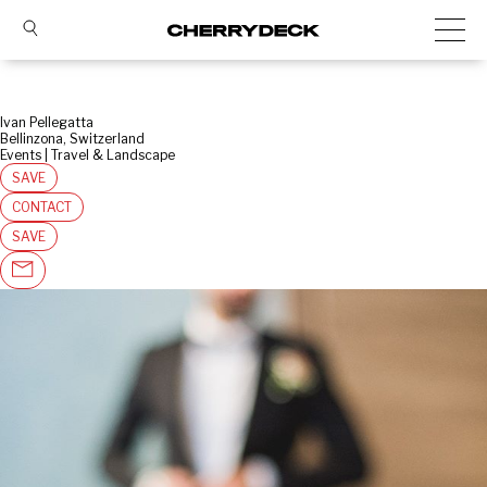
Ivan Pellegatta
Bellinzona, Switzerland
Events | Travel & Landscape
SAVE
CONTACT
SAVE