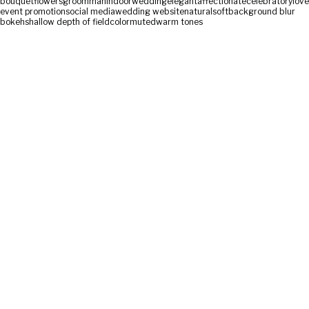
bouquet
flowers
groom
man
indoor
wedding
elegant
affectionate
celebratory
love
event promotion
social media
wedding website
natural
soft
background blur
bokeh
shallow depth of field
color
muted
warm tones