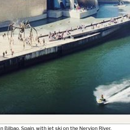
ilbao, Spain, with jet ski on the Nervion River.