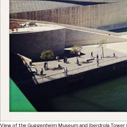
View of the Guggenheim Museum and Iberdrola Tower in B