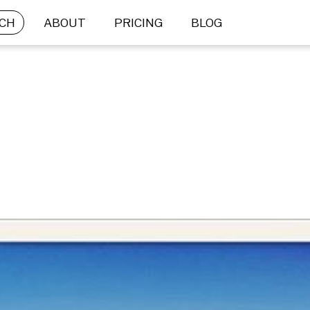
CH
ABOUT
PRICING
BLOG