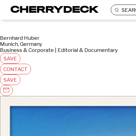
SEAR
Bernhard Huber
Munich, Germany
Business & Corporate | Editorial & Documentary
SAVE
CONTACT
SAVE