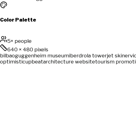
Color Palette
5+ people
640
×
480
pixels
bilbao
guggenheim museum
iberdrola tower
jet ski
nervio
optimistic
upbeat
architecture website
tourism promot