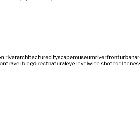
n river
architecture
cityscape
museum
riverfront
urban
ar
ion
travel blog
direct
natural
eye level
wide shot
cool tones