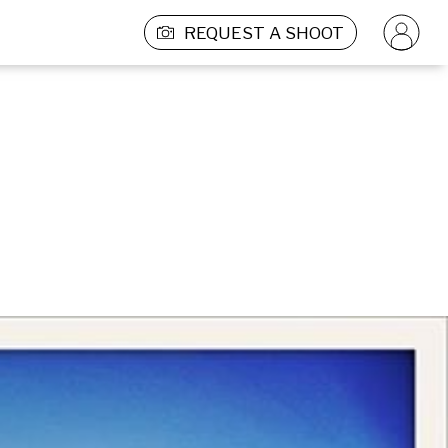
REQUEST A SHOOT