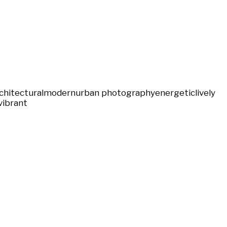
chitectural
modern
urban photography
energetic
lively
vibrant